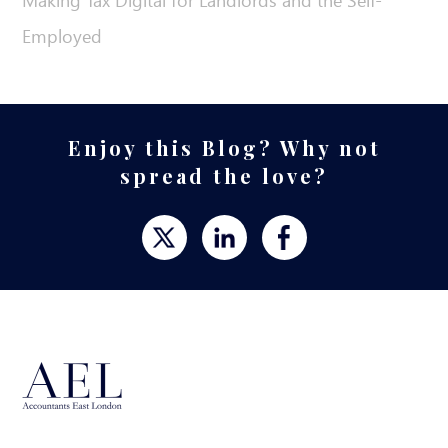
Making Tax Digital for Landlords and the Self-
Employed
Enjoy this Blog? Why not
spread the love?