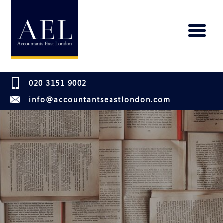
020 3151 9002
info@accountantseastlondon.com