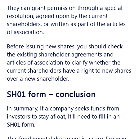
They can grant permission through a special
resolution, agreed upon by the current
shareholders, or written as part of the articles
of association.
Before
issuing
new share
s
, you should check
the existing shareholder agreements and
articles of association to clarify whether the
current shareholders have a
right to
new shares
o
ver
a
new shareholder.
SH01 form – conclusion
In summary, if a company seeks funds from
investors to stay afloat, it’ll need to fill in an
SH01 form.
This fundamental document is a sure-fire way