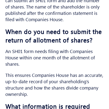
can submit an SH01 form and add the number
of shares. The name of the shareholder is only
published after the confirmation statement is
filed with Companies House.
When do you need to submit the
return of allotment of shares?
An SH01 form needs filing with Companies
House within one month of the allotment of
shares.
This ensures Companies House has an accurate,
up-to-date record of your shareholding’s
structure and how the shares divide company
ownership.
What information is required