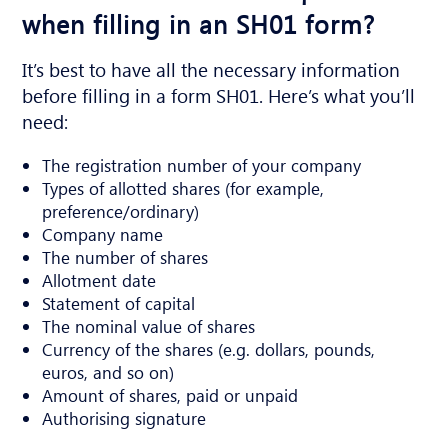
when filling in an SH01 form?
It’s best to have all the necessary information
before filling in a form SH01. Here’s what you’ll
need:
The registration number of your company
Types of allotted shares (for example,
preference/ordinary)
Company name
The number of shares
Allotment date
Statement of capital
The nominal value of shares
Currency of the shares (e.g. dollars, pounds,
euros, and so on)
Amount of shares, paid or unpaid
Authorising signature