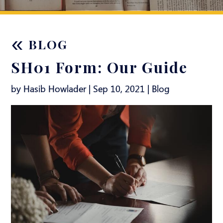
«
BLOG
SH01 Form: Our Guide
by Hasib Howlader | Sep 10, 2021 |
Blog