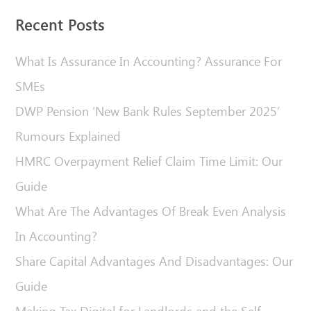
Recent Posts
What Is Assurance In Accounting? Assurance For
SMEs
DWP Pension ‘New Bank Rules September 2025’
Rumours Explained
HMRC Overpayment Relief Claim Time Limit: Our
Guide
What Are The Advantages Of Break Even Analysis
In Accounting?
Share Capital Advantages And Disadvantages: Our
Guide