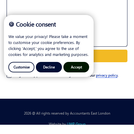
🍪 Cookie consent
We value your privacy! Please take a moment
to customise your cookie preferences. By
clicking 'Accept,' you agree to the use of
cookies for analytics and marketing purposes.
Customise
Decline
Accept
I agree to my personal details being stored. See our
privacy policy
.
2026 @ All rights reserved by Accountants East London
Website by
UWP Group