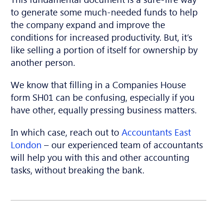
to generate some much-needed funds to help
the company expand and improve the
conditions for increased productivity. But, it’s
like selling a portion of itself for ownership by
another person.
We know that filling in a Companies House
form SH01 can be confusing, especially if you
have
other, equally pressing business matters.
In which case, reach out to
Accountants East
London
– our experienced team of accountants
will help you with this and other accounting
tasks, without breaking the bank.