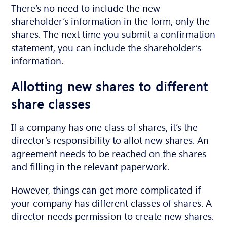
There’s no need to include the new
shareholder’s information in the form, only the
shares. The next time you submit a confirmation
statement, you can include the shareholder’s
information.
Allotting new shares to different
share classes
If a company has one class of shares, it’s the
director’s responsibility to allot new shares. An
agreement needs to be reached on the shares
and filling in the relevant paperwork.
However, things can get more complicated if
your company has different classes of shares. A
director needs permission to create new shares.