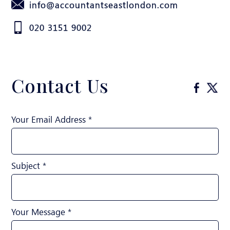
info@accountantseastlondon.com
020 3151 9002
Contact Us
Your Email Address *
Subject *
Your Message *