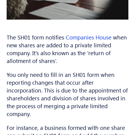
The SH01 form notifies
Companies House
when
new shares are added to a private limited
company. It’s also known as the ‘return of
allotment of shares’.
You only need to fill in an SH01 form when
reporting changes that occur after
incorporation. This is due to the appointment of
shareholders and division of shares involved in
the process of merging a private limited
company.
For instance, a business formed with one share