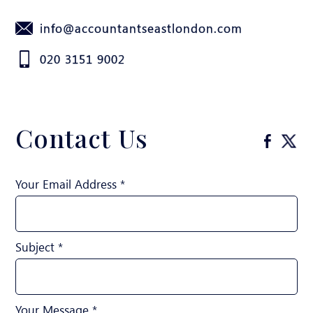
info@accountantseastlondon.com
020 3151 9002
Contact Us
Your Email Address *
Subject *
Your Message *