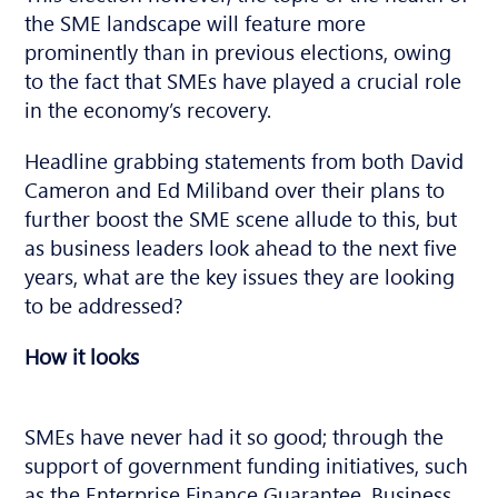
the SME landscape will feature more
prominently than in previous elections, owing
to the fact that SMEs have played a crucial role
in the economy’s recovery.
Headline grabbing statements from both David
Cameron and Ed Miliband over their plans to
further boost the SME scene allude to this, but
as business leaders look ahead to the next five
years, what are the key issues they are looking
to be addressed?
How it looks
SMEs have never had it so good; through the
support of government funding initiatives, such
as the Enterprise Finance Guarantee, Business