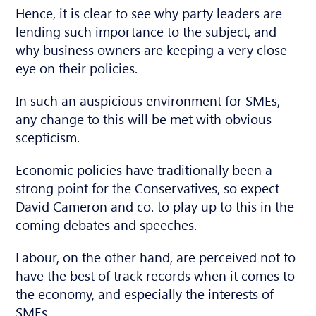
Hence, it is clear to see why party leaders are
lending such importance to the subject, and
why business owners are keeping a very close
eye on their policies.
In such an auspicious environment for SMEs,
any change to this will be met with obvious
scepticism.
Economic policies have traditionally been a
strong point for the Conservatives, so expect
David Cameron and co. to play up to this in the
coming debates and speeches.
Labour, on the other hand, are perceived not to
have the best of track records when it comes to
the economy, and especially the interests of
SMEs.