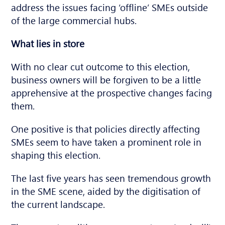
address the issues facing ‘offline’ SMEs outside
of the large commercial hubs.
What lies in store
With no clear cut outcome to this election,
business owners will be forgiven to be a little
apprehensive at the prospective changes facing
them.
One positive is that policies directly affecting
SMEs seem to have taken a prominent role in
shaping this election.
The last five years has seen tremendous growth
in the SME scene, aided by the digitisation of
the current landscape.