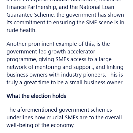
Finance Partnership, and the National Loan
Guarantee Scheme, the government has shown
its commitment to ensuring the SME scene is in
rude health.
Another prominent example of this, is the
government-led growth accelerator
programme, giving SMEs access to a large
network of mentoring and support, and linking
business owners with industry pioneers. This is
truly a great time to be a small business owner.
What the election holds
The aforementioned government schemes
underlines how crucial SMEs are to the overall
well-being of the economy.