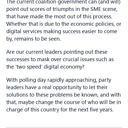
The current coalition government can (and will)
point out scores of triumphs in the SME scene,
that have made the most out of this process.
Whether that is due to the economic policies, or
digital services making success easier to come
by, remains to be seen.
Are our current leaders pointing out these
successes to mask over crucial issues such as
the ‘two speed’ digital economy?
With polling day rapidly approaching, party
leaders have a real opportunity to let their
solutions to these problems be known, and with
that, maybe change the course of who will be in
charge of this country for the next five years.