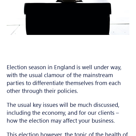
Election season in England is well under way,
with the usual clamour of the mainstream
parties to differentiate themselves from each
other through their policies.
The usual key issues will be much discussed,
including the economy, and for our clients –
how the election may affect your business.
This election however, the topic of the health of