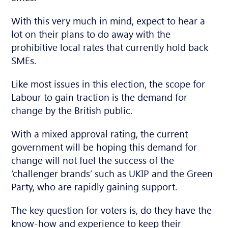
With this very much in mind, expect to hear a
lot on their plans to do away with the
prohibitive local rates that currently hold back
SMEs.
Like most issues in this election, the scope for
Labour to gain traction is the demand for
change by the British public.
With a mixed approval rating, the current
government will be hoping this demand for
change will not fuel the success of the
‘challenger brands’ such as UKIP and the Green
Party, who are rapidly gaining support.
The key question for voters is, do they have the
know-how and experience to keep their