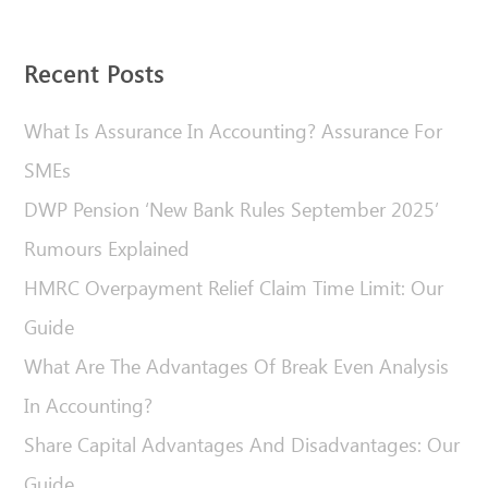
Recent Posts
What Is Assurance In Accounting? Assurance For
SMEs
DWP Pension ‘New Bank Rules September 2025’
Rumours Explained
HMRC Overpayment Relief Claim Time Limit: Our
Guide
What Are The Advantages Of Break Even Analysis
In Accounting?
Share Capital Advantages And Disadvantages: Our
Guide