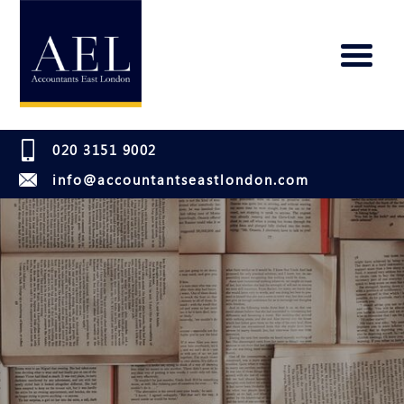
020 3151 9002
info@accountantseastlondon.com