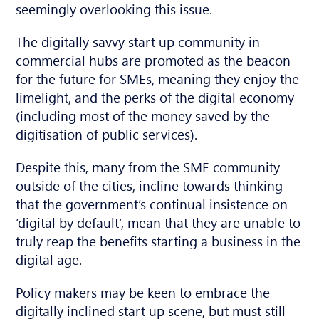
seemingly overlooking this issue.
The digitally savvy start up community in
commercial hubs are promoted as the beacon
for the future for SMEs, meaning they enjoy the
limelight, and the perks of the digital economy
(including most of the money saved by the
digitisation of public services).
Despite this, many from the SME community
outside of the cities, incline towards thinking
that the government’s continual insistence on
‘digital by default’, mean that they are unable to
truly reap the benefits starting a business in the
digital age.
Policy makers may be keen to embrace the
digitally inclined start up scene, but must still