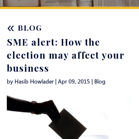
«
BLOG
SME alert: How the
election may affect your
business
by Hasib Howlader | Apr 09, 2015 |
Blog