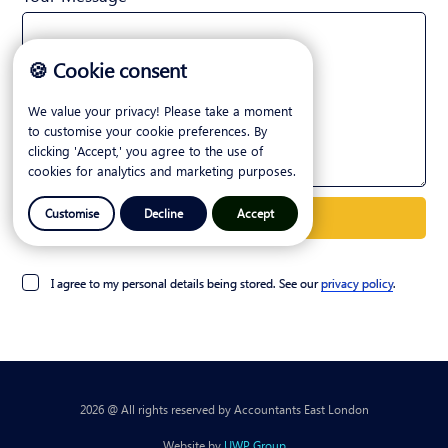
🍪 Cookie consent
We value your privacy! Please take a moment
to customise your cookie preferences. By
clicking 'Accept,' you agree to the use of
cookies for analytics and marketing purposes.
Customise
Decline
Accept
I agree to my personal details being stored. See our
privacy policy
.
2026 @ All rights reserved by Accountants East London
Website by
UWP Group