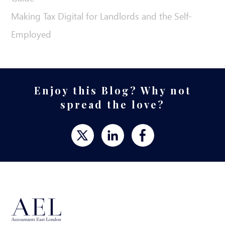
Making Tax Digital for Landlords and the Self-
Employed
Enjoy this Blog? Why not
spread the love?