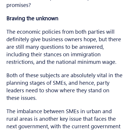
promises?
Braving the unknown
The economic policies from both parties will
definitely give business owners hope, but there
are still many questions to be answered,
including their stances on immigration
restrictions, and the national minimum wage.
Both of these subjects are absolutely vital in the
planning stages of SMEs, and hence, party
leaders need to show where they stand on
these issues.
The imbalance between SMEs in urban and
rural areas is another key issue that faces the
next government, with the current government