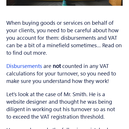
When buying goods or services on behalf of
your clients, you need to be careful about how
you account for them: disbursements and VAT
can be a bit of a minefield sometimes… Read on
to find out more.
Disbursements
are
not
counted in any VAT
calculations for your turnover, so you need to
make sure you understand how they work!
Let’s look at the case of Mr. Smith. He is a
website designer and thought he was being
diligent in working out his turnover so as not
to exceed the VAT registration threshold.