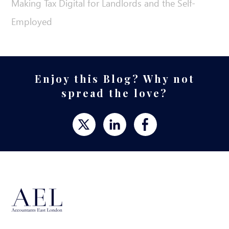
Making Tax Digital for Landlords and the Self-
Employed
Enjoy this Blog? Why not
spread the love?