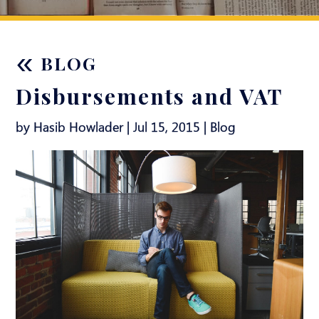
«
BLOG
Disbursements and VAT
by Hasib Howlader | Jul 15, 2015 |
Blog