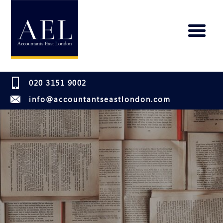
020 3151 9002
info@accountantseastlondon.com