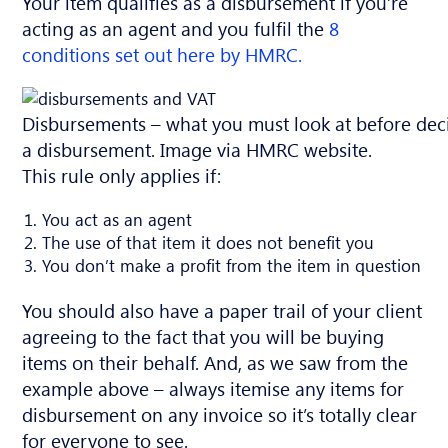
Your item qualifies as a disbursement if you’re
acting as an agent and you fulfil the
8
conditions set out here by HMRC.
Disbursements – what you must look at before decid
a disbursement. Image via HMRC website.
This rule only applies if:
You act as an agent
The use of that item it does not benefit you
You don’t make a profit from the item in question
You should also have a paper trail of your client
agreeing to the fact that you will be buying
items on their behalf. And, as we saw from the
example above – always itemise any items for
disbursement on any invoice so it’s totally clear
for everyone to see.