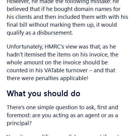
However, he made the following mistake: he
believed that if he bought domain names for
his clients and then included them with with his
final bill without marking them up, it would
qualify as a disbursement.
Unfortunately, HMRC’s view was that, as he
hadn’t itemised the items on his invoice, the
whole amount on the invoice should be
counted in his VATable turnover – and that
there were penalties applicable!
What you should do
There’s one simple question to ask, first and
foremost: are you acting as an agent or as a
principal?