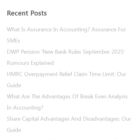
Recent Posts
What Is Assurance In Accounting? Assurance For
SMEs
DWP Pension ‘New Bank Rules September 2025’
Rumours Explained
HMRC Overpayment Relief Claim Time Limit: Our
Guide
What Are The Advantages Of Break Even Analysis
In Accounting?
Share Capital Advantages And Disadvantages: Our
Guide