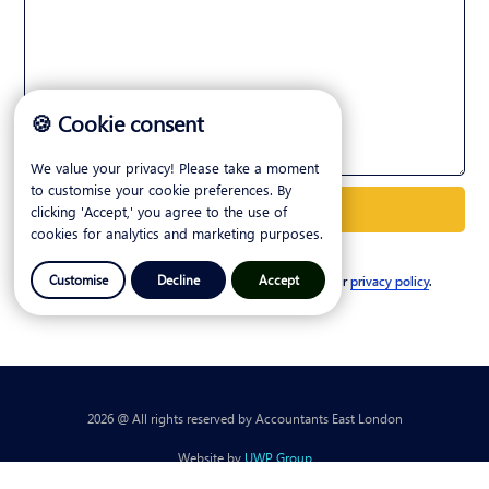
🍪 Cookie consent
We value your privacy! Please take a moment
to customise your cookie preferences. By
clicking 'Accept,' you agree to the use of
cookies for analytics and marketing purposes.
Customise
Decline
Accept
I agree to my personal details being stored. See our
privacy policy
.
2026 @ All rights reserved by Accountants East London
Website by
UWP Group