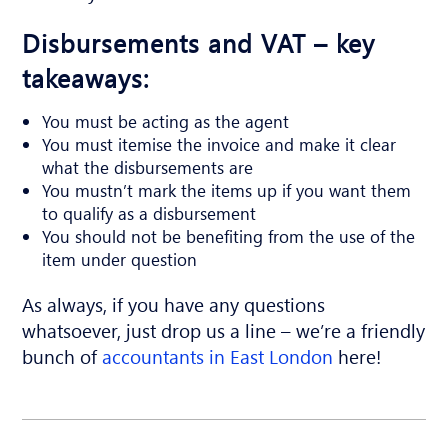
Disbursements and VAT – key
takeaways:
You must be acting as the agent
You must itemise the invoice and make it clear
what the disbursements are
You mustn’t mark the items up if you want them
to qualify as a disbursement
You should not be benefiting from the use of the
item under question
As always, if you have any questions
whatsoever, just drop us a line – we’re a friendly
bunch of
accountants in East London
here!