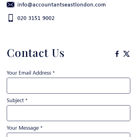
info@accountantseastlondon.com
020 3151 9002
Contact Us
Your Email Address *
Subject *
Your Message *