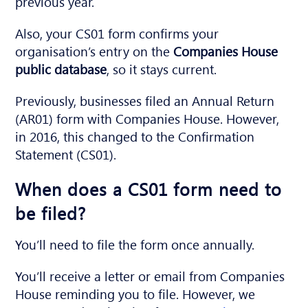
previous year.
Also, your CS01 form confirms your
organisation’s entry on the
Companies House
public database
, so it stays current.
Previously, businesses filed an Annual Return
(AR01) form with Companies House. However,
in 2016, this changed to the Confirmation
Statement (CS01).
When does a CS01 form need to
be filed?
You’ll need to file the form once annually.
You’ll receive a letter or email from Companies
House reminding you to file. However, we