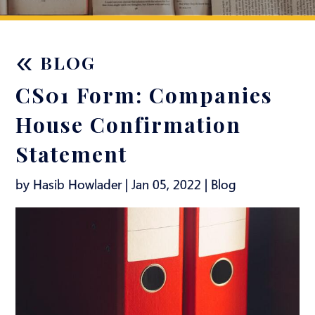
«
BLOG
CS01 Form: Companies
House Confirmation
Statement
by Hasib Howlader | Jan 05, 2022 |
Blog