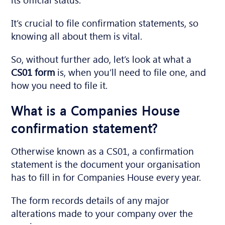
It’s crucial to file confirmation statements, so
knowing all about them is vital.
So, without further ado, let’s look at what a
CS01 form
is, when you’ll need to file one, and
how you need to file it.
What is a Companies House
confirmation statement?
Otherwise known as a CS01, a confirmation
statement is the document your organisation
has to fill in for Companies House every year.
The form records details of any major
alterations made to your company over the