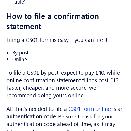
liable)
How to file a confirmation
statement
Filing a CS01 form is easy – you can file it:
By post
Online
To file a CS01 by post, expect to pay £40, while
online confirmation statement filings cost £13.
Faster, cheaper, and more secure, we
recommend doing yours online.
All that’s needed to file a
CS01 form online
is an
authentication code
. Be sure to ask for your
authentication code ahead of time, as it may