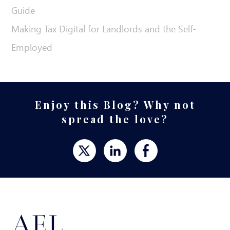
Guide
Making Tax Digital for Landlords and the Self-
Employed
Enjoy this Blog? Why not
spread the love?