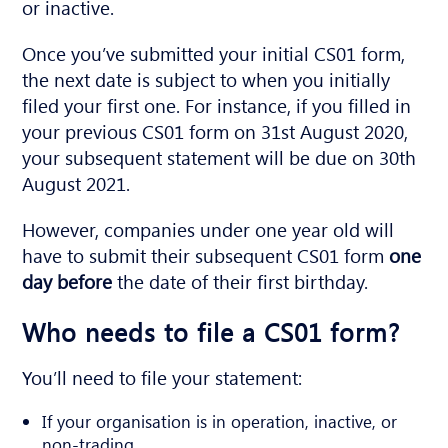
or inactive.
Once you’ve submitted your initial CS01 form,
the next date is subject to when you initially
filed your first one. For instance, if you filled in
your previous CS01 form on 31st August 2020,
your subsequent statement will be due on 30th
August 2021.
However, companies under one year old will
have to submit their subsequent CS01 form
one
day before
the date of their first birthday.
Who needs to file a CS01 form?
You’ll need to file your statement:
If your organisation is in operation, inactive, or
non-trading