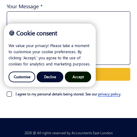
Your Message *
🍪 Cookie consent
We value your privacy! Please take a moment
to customise your cookie preferences. By
clicking 'Accept,' you agree to the use of
cookies for analytics and marketing purposes.
Customise
Decline
Accept
I agree to my personal details being stored. See our
privacy policy
.
2026 @ All rights reserved by Accountants East London