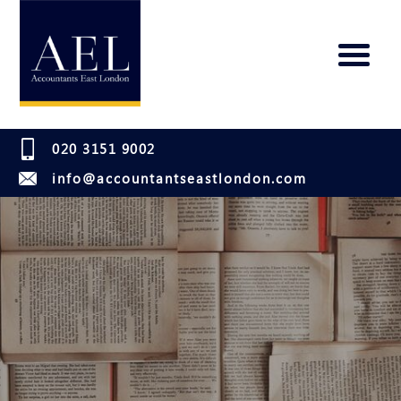
020 3151 9002
info@accountantseastlondon.com