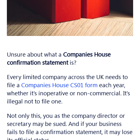
Unsure about what a
Companies House
confirmation
statement
is?
Every limited company across the UK needs to
file a
Companies House CS01 form
each year,
whether it’s inoperative or non-commercial. It’s
illegal not to file one.
Not only this, you as the company director or
secretary may be sued. And if your business
fails to file a confirmation statement, it may lose
its official status.