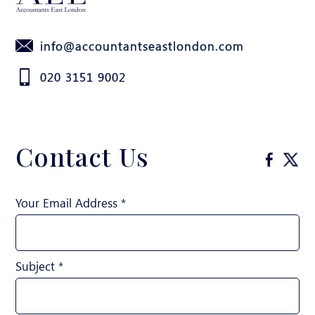
info@accountantseastlondon.com
020 3151 9002
Contact Us
Your Email Address *
Subject *