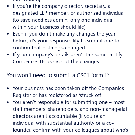
If you’re the company director, secretary, a
designated LLP member, or authorised individual
(to save needless admin, only one individual
within your business should file)
Even if you don’t make any changes the year
before, it’s your responsibility to submit one to
confirm that nothing’s changed
If your company’s details aren’t the same, notify
Companies House about the changes
You won’t need to submit a CS01 form if:
Your business has been taken off the Companies
Register or has registered as ‘struck off’
You aren’t responsible for submitting one – most
staff members, shareholders, and non-managerial
directors aren’t accountable (if you’re an
individual with substantial authority or a co-
founder, confirm with your colleagues about who’s