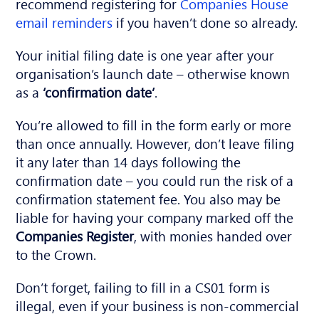
recommend registering for
Companies House
email reminders
if you haven’t done so already.
Your initial filing date is one year after your
organisation’s launch date – otherwise known
as a
‘confirmation date’
.
You’re allowed to fill in the form early or more
than once annually. However, don’t leave filing
it any later than 14 days following the
confirmation date – you could run the risk of a
confirmation statement fee. You also may be
liable for having your company marked off the
Companies Register
, with monies handed over
to the Crown.
Don’t forget, failing to fill in a CS01 form is
illegal, even if your business is non-commercial