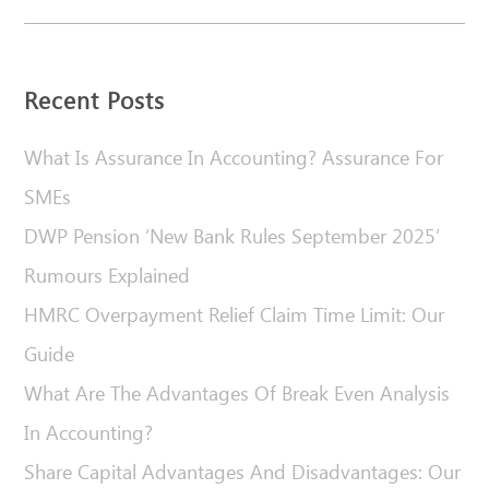
Recent Posts
What Is Assurance In Accounting? Assurance For
SMEs
DWP Pension ‘New Bank Rules September 2025’
Rumours Explained
HMRC Overpayment Relief Claim Time Limit: Our
Guide
What Are The Advantages Of Break Even Analysis
In Accounting?
Share Capital Advantages And Disadvantages: Our