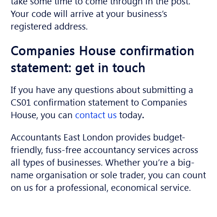
take some time to come through in the post.
Your code will arrive at your business’s
registered address.
Companies House confirmation
statement: get in touch
If you have any questions about submitting a
CS01 confirmation statement to Companies
House, you can
contact us
today
.
Accountants East London provides budget-
friendly, fuss-free accountancy services across
all types of businesses. Whether you’re a big-
name organisation or sole trader, you can count
on us for a professional, economical service.