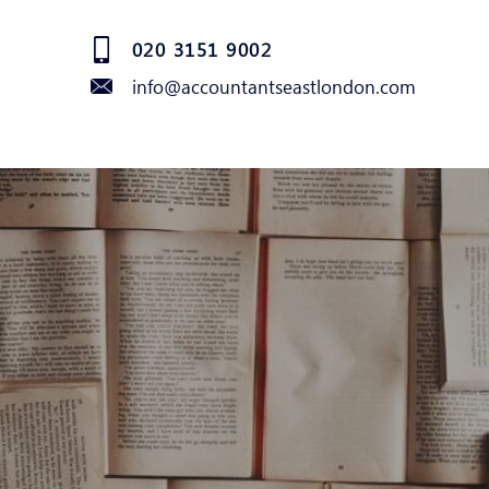
020 3151 9002
info@accountantseastlondon.com