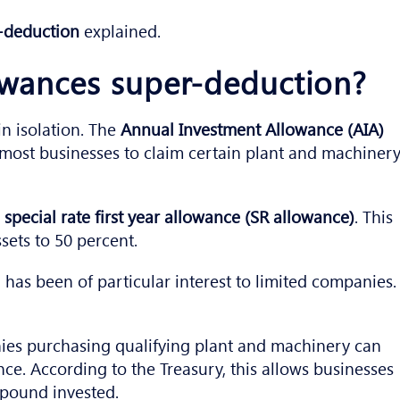
r-deduction
explained.
lowances super-deduction?
n isolation. The
Annual Investment Allowance (AIA)
s most businesses to claim certain plant and machiner
e
special rate first year allowance (SR allowance)
. This
ssets to 50 percent.
 has been of particular interest to limited companies.
ies purchasing qualifying plant and machinery can
ce. According to the Treasury, this allows businesses
y pound invested.