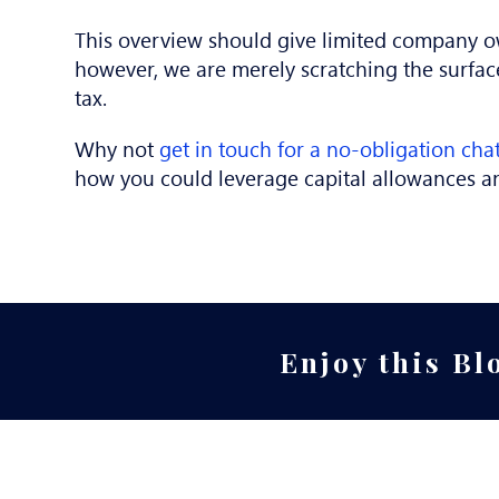
This overview should give limited company o
however, we are merely scratching the surfac
tax.
Why not
get in touch for a no-obligation cha
how you could leverage capital allowances a
Enjoy this Bl