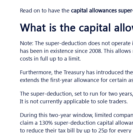
Read on to have the
capital allowances supe
What is the capital al
Note: The super-deduction does not operate i
has been in existence since 2008. This allow
costs in full up to a limit.
Furthermore, the Treasury has introduced th
extends the first-year allowance for certain a
The super-deduction, set to run for two years,
It is not currently applicable to sole traders.
During this two-year window, limited compan
claim a 130% super-deduction capital allowan
to reduce their tax bill by up to 25p for ever