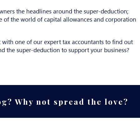
wners the headlines around the super-deduction;
e of the world of capital allowances and corporation
t
with one of our expert tax accountants to find out
nd the super-deduction to support your business?
og? Why not spread the love?