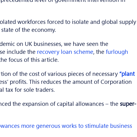
solated workforces forced to isolate and global supply
e state of the economy.
ndemic on UK businesses, we have seen the
se include the
recovery loan scheme
, the
furlough
e focus of this article.
tion of the cost of various pieces of necessary
“plant
ess’ profits. This reduces the amount of Corporation
 tax for sole traders.
unced the expansion of capital allowances – the
super-
lowances more generous works to stimulate business