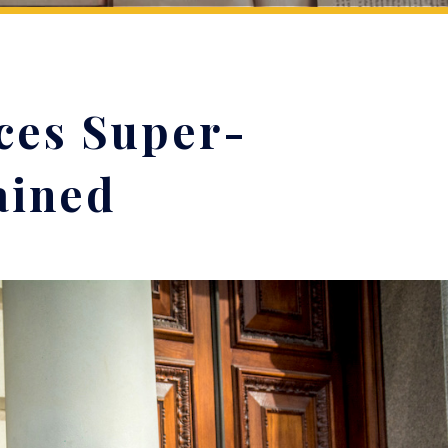
ces Super-
ained