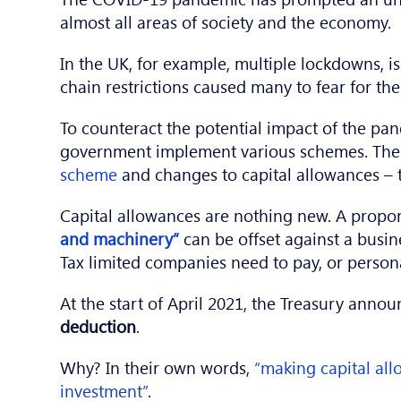
almost all areas of society and the economy.
In the UK, for example, multiple lockdowns, i
chain restrictions caused many to fear for th
To counteract the potential impact of the pa
government implement various schemes. The
scheme
and changes to capital allowances – th
Capital allowances are nothing new. A propor
and machinery”
can be offset against a busin
Tax limited companies need to pay, or personal
At the start of April 2021, the Treasury anno
deduction
.
Why? In their own words,
“making capital al
investment”
.