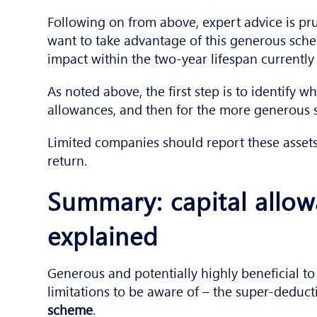
Following on from above, expert advice is pr
want to take advantage of this generous schem
impact within the two-year lifespan currently 
As noted above, the first step is to identify wh
allowances, and then for the more generous 
Limited companies should report these asset
return.
Summary: capital allo
explained
Generous and potentially highly beneficial to
limitations to be aware of – the super-deduct
scheme
.