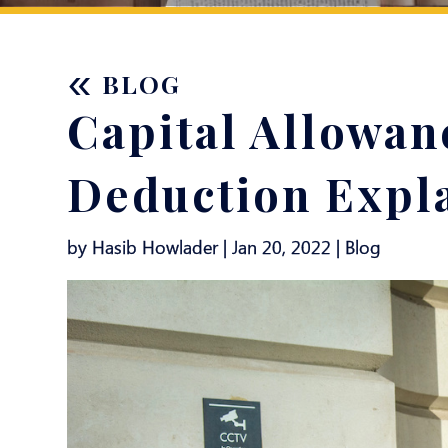
«
BLOG
Capital Allowan
Deduction Expl
by Hasib Howlader | Jan 20, 2022 |
Blog