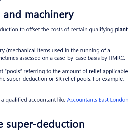
nt and machinery
ction to offset the costs of certain qualifying
plant
ory (mechanical items used in the running of a
sometimes assessed on a case-by-case basis by HMRC.
t “pools” referring to the amount of relief applicable
o the super-deduction or SR relief pools. For example,
a qualified accountant like
Accountants East London
e super-deduction