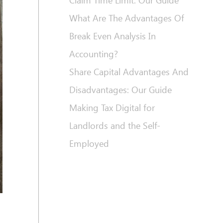
Claim Time Limit: Our Guide
What Are The Advantages Of
Break Even Analysis In
Accounting?
Share Capital Advantages And
Disadvantages: Our Guide
Making Tax Digital for
Landlords and the Self-
Employed