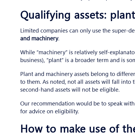
Qualifying assets: pla
Limited companies can only use the super-dedu
and machinery
.
While “machinery” is relatively self-explanat
business), “plant” is a broader term and is 
Plant and machinery assets belong to differen
to them. As noted, not all assets will fall int
second-hand assets will not be eligible.
Our recommendation would be to speak with 
for advice on eligibility.
How to make use of th