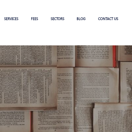
SERVICES
FEES
SECTORS
BLOG
CONTACT US