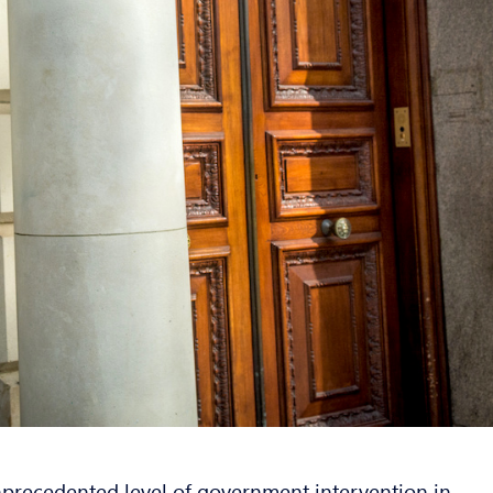
recedented level of government intervention in