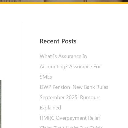
Recent Posts
What Is Assurance In
Accounting? Assurance For
SMEs
DWP Pension ‘New Bank Rules
September 2025’ Rumours
Explained
HMRC Overpayment Relief