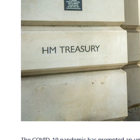
The COVID-19 pandemic has prompted an unp