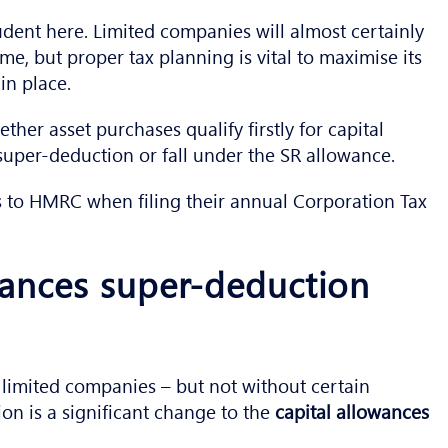
udent here. Limited companies will almost certainly
e, but proper tax planning is vital to maximise its
in place.
ether asset purchases qualify firstly for capital
super-deduction or fall under the SR allowance.
s to HMRC when filing their annual Corporation Tax
wances super-deduction
 limited companies – but not without certain
ion is a significant change to the
capital allowances