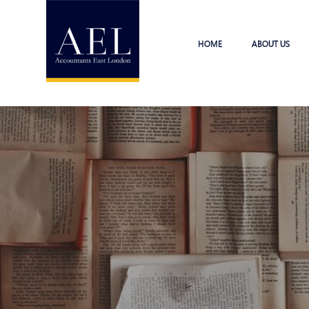
HOME
ABOUT US