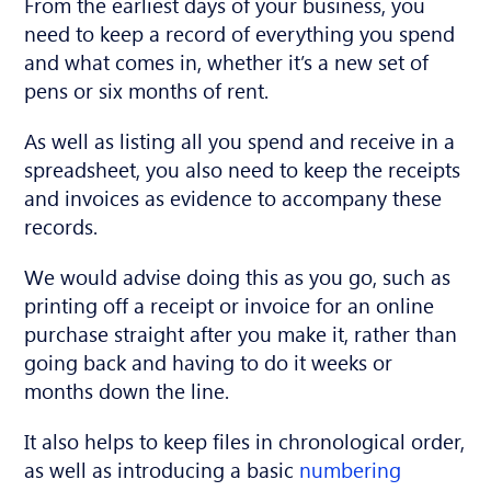
From the earliest days of your business, you
need to keep a record of everything you spend
and what comes in, whether it’s a new set of
pens or six months of rent.
As well as listing all you spend and receive in a
spreadsheet, you also need to keep the receipts
and invoices as evidence to accompany these
records.
We would advise doing this as you go, such as
printing off a receipt or invoice for an online
purchase straight after you make it, rather than
going back and having to do it weeks or
months down the line.
It also helps to keep files in chronological order,
as well as introducing a basic
numbering