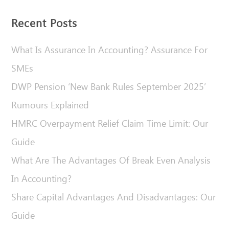
Recent Posts
What Is Assurance In Accounting? Assurance For
SMEs
DWP Pension ‘New Bank Rules September 2025’
Rumours Explained
HMRC Overpayment Relief Claim Time Limit: Our
Guide
What Are The Advantages Of Break Even Analysis
In Accounting?
Share Capital Advantages And Disadvantages: Our
Guide