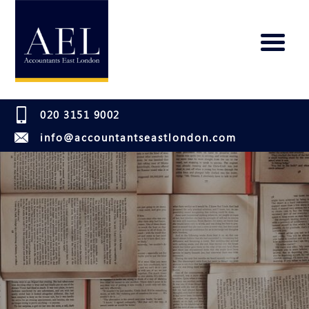
020 3151 9002
info@accountantseastlondon.com