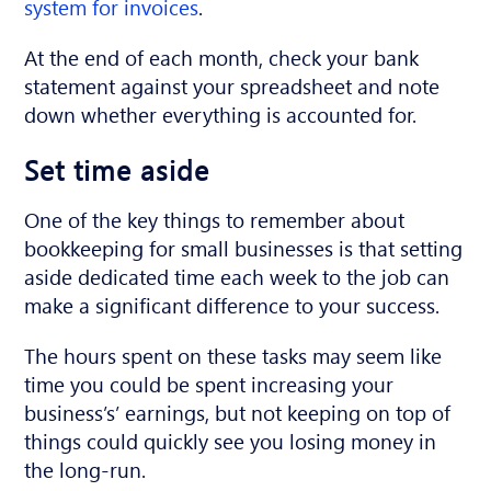
system for invoices
.
At the end of each month, check your bank
statement against your spreadsheet and note
down whether everything is accounted for.
Set time aside
One of the key things to remember about
bookkeeping for small businesses is that setting
aside dedicated time each week to the job can
make a significant difference to your success.
The hours spent on these tasks may seem like
time you could be spent increasing your
business’s’ earnings, but not keeping on top of
things could quickly see you losing money in
the long-run.