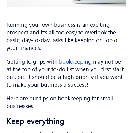
Running your own business is an exciting
prospect and it’s all too easy to overlook the
basic, day-to-day tasks like keeping on top of
your finances.
Getting to grips with
bookkeeping
may not be
at the top of your to-do list when you first start
out, but it should be a high priority if you want
to make your business a success!
Here are our tips on bookkeeping for small
businesses:
Keep everything