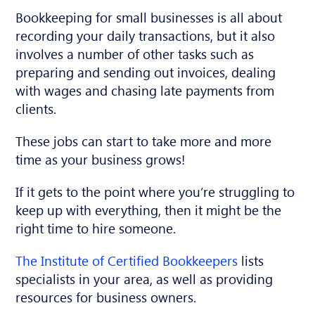
Bookkeeping for small businesses is all about
recording your daily transactions, but it also
involves a number of other tasks such as
preparing and sending out invoices, dealing
with wages and chasing late payments from
clients.
These jobs can start to take more and more
time as your business grows!
If it gets to the point where you’re struggling to
keep up with everything, then it might be the
right time to hire someone.
The Institute of Certified Bookkeepers
lists
specialists in your area, as well as providing
resources for business owners.