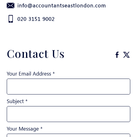
info@accountantseastlondon.com
020 3151 9002
Contact Us
Your Email Address *
Subject *
Your Message *