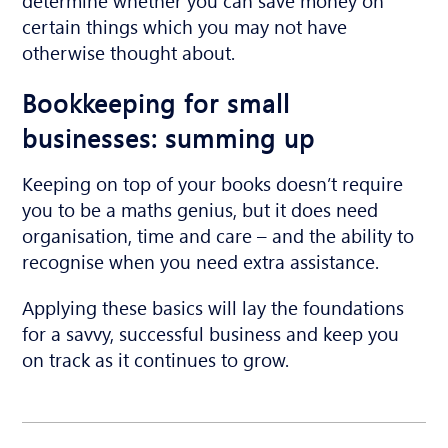
certain things which you may not have
otherwise thought about.
Bookkeeping for small
businesses: summing up
Keeping on top of your books doesn’t require
you to be a maths genius, but it does need
organisation, time and care – and the ability to
recognise when you need extra assistance.
Applying these basics will lay the foundations
for a savvy, successful business and keep you
on track as it continues to grow.