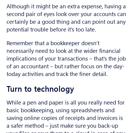
Although it might be an extra expense, having a
second pair of eyes look over your accounts can
certainly be a good thing and can point out any
potential trouble before it’s too late.
Remember that a bookkeeper doesn’t
necessarily need to look at the wider financial
implications of your transactions – that’s the job
of an accountant – but rather focus on the day-
today activities and track the finer detail.
Turn to technology
While a pen and paper is all you really need for
basic bookkeeping, using spreadsheets and
saving online copies of receipts and invoices is
a safer method – just make sure you back-up
your files or save them to a cloud in case of any