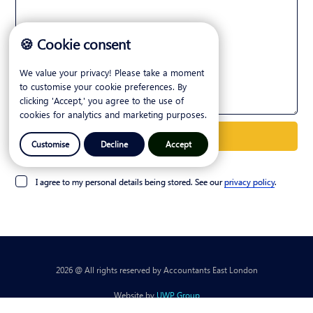
🍪 Cookie consent
We value your privacy! Please take a moment
to customise your cookie preferences. By
clicking 'Accept,' you agree to the use of
cookies for analytics and marketing purposes.
Customise
Decline
Accept
I agree to my personal details being stored. See our
privacy policy
.
2026 @ All rights reserved by Accountants East London
Website by
UWP Group