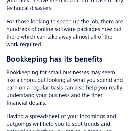
technical disasters.
For those looking to speed up the job, there are
hundreds of online software packages now out
there which can take away almost all of the
work required.
Bookkeping has its benefits
Bookkeeping for small businesses may seem
like a chore, but looking at what you spend and
earn on a regular basis can also help you really
understand your business and the finer
financial details.
Having a spreadsheet of your incomings and
outgoings will help you to spot trends and
determine whether you can save money on