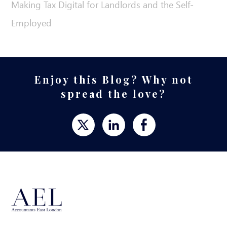
Making Tax Digital for Landlords and the Self-
Employed
Enjoy this Blog? Why not
spread the love?