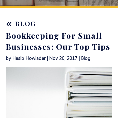
«
BLOG
Bookkeeping For Small
Businesses: Our Top Tips
by Hasib Howlader | Nov 20, 2017 |
Blog