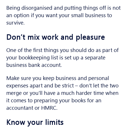
Being disorganised and putting things off is not
an option if you want your small business to
survive.
Don’t mix work and pleasure
One of the first things you should do as part of
your bookkeeping list is set up a separate
business bank account.
Make sure you keep business and personal
expenses apart and be strict – don’t let the two
merge or you’ll have a much harder time when
it comes to preparing your books for an
accountant or HMRC.
Know your limits