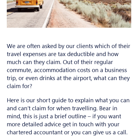
We are often asked by our clients which of their
travel expenses are tax deductible and how
much can they claim. Out of their regular
commute, accommodation costs on a business
trip, or even drinks at the airport, what can they
claim for?
Here is our short guide to explain what you can
and can’t claim for when travelling. Bear in
mind, this is just a brief outline – if you want
more detailed advice get in touch with your
chartered accountant or you can give us a call.