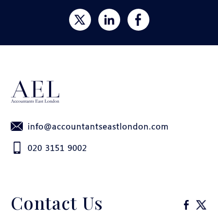
info@accountantseastlondon.com
020 3151 9002
Contact Us