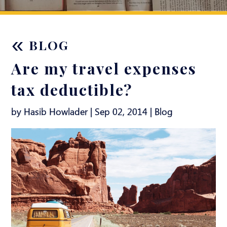
«
BLOG
Are my travel expenses
tax deductible?
by Hasib Howlader | Sep 02, 2014 |
Blog