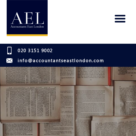
020 3151 9002
info@accountantseastlondon.com