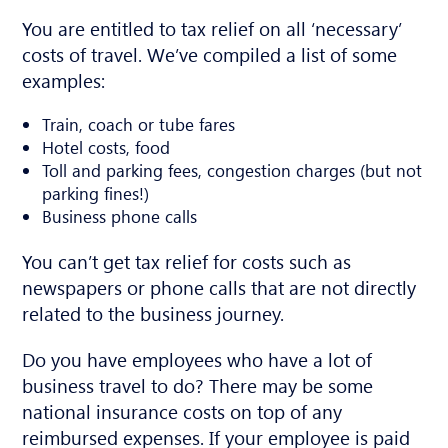
You are entitled to tax relief on all ‘necessary’
costs of travel. We’ve compiled a list of some
examples:
Train, coach or tube fares
Hotel costs, food
Toll and parking fees, congestion charges (but not
parking fines!)
Business phone calls
You can’t get tax relief for costs such as
newspapers or phone calls that are not directly
related to the business journey.
Do you have employees who have a lot of
business travel to do? There may be some
national insurance costs on top of any
reimbursed expenses. If your employee is paid