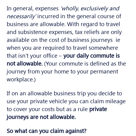
In general, expenses
‘wholly, exclusively and
necessarily’
incurred in the general course of
business are allowable. With regard to travel
and subsistence expenses, tax reliefs are only
available on the cost of business journeys ie
when you are required to travel somewhere
that isn’t your office –
your daily commute is
not allowable.
(Your commute is defined as the
journey from your home to your permanent
workplace.)
If on an allowable business trip you decide to
use your private vehicle you can claim mileage
to cover your costs but as a rule
private
journeys are not allowable.
So what can you claim against?