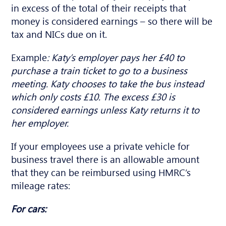
in excess of the total of their receipts that
money is considered earnings – so there will be
tax and NICs due on it.
Example
: Katy’s employer pays her £40 to
purchase a train ticket to go to a business
meeting. Katy chooses to take the bus instead
which only costs £10. The excess £30 is
considered earnings unless Katy returns it to
her employer.
If your employees use a private vehicle for
business travel there is an allowable amount
that they can be reimbursed using HMRC’s
mileage rates:
For cars: