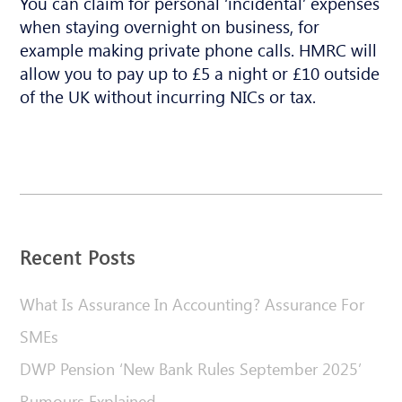
You can claim for personal ‘incidental’ expenses
when staying overnight on business, for
example making private phone calls. HMRC will
allow you to pay up to £5 a night or £10 outside
of the UK without incurring NICs or tax.
Recent Posts
What Is Assurance In Accounting? Assurance For
SMEs
DWP Pension ‘New Bank Rules September 2025’
Rumours Explained