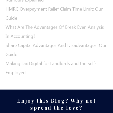
HMRC Overpayment Relief Claim Time Limit: Our
Guide
What Are The Advantages Of Break Even Analysis
In Accounting?
Share Capital Advantages And Disadvantages: Our
Guide
Making Tax Digital for Landlords and the Self-
Employed
Enjoy this Blog? Why not
spread the love?