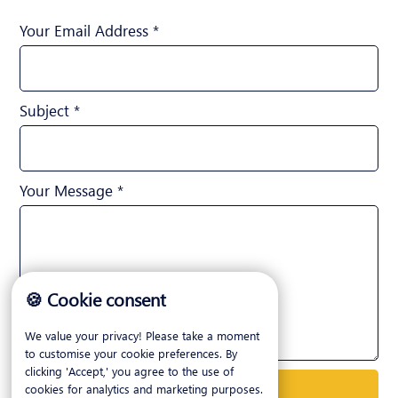
Your Email Address *
Subject *
Your Message *
🍪 Cookie consent
We value your privacy! Please take a moment
to customise your cookie preferences. By
clicking 'Accept,' you agree to the use of
cookies for analytics and marketing purposes.