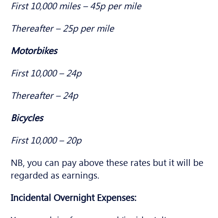
First 10,000 miles – 45p per mile
Thereafter – 25p per mile
Motorbikes
First 10,000 – 24p
Thereafter – 24p
Bicycles
First 10,000 – 20p
NB, you can pay above these rates but it will be
regarded as earnings.
Incidental Overnight Expenses: